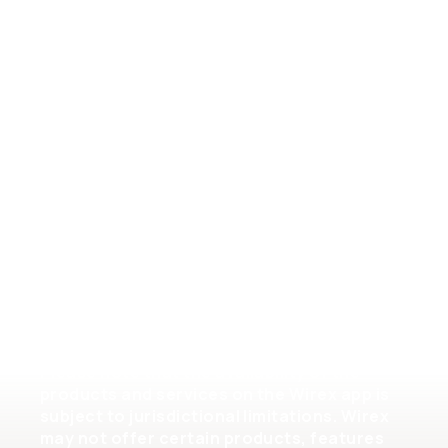
General Terms of Service
Crypto Assets Terms of Service
Help
Please note that the availability of the
products and services on the Wirex app is
subject to jurisdictional limitations. Wirex
may not offer certain products, features