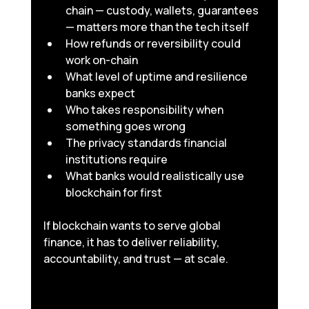
chain — custody, wallets, guarantees 
— matters more than the tech itself
How refunds or reversibility could 
work on-chain
What level of uptime and resilience 
banks expect
Who takes responsibility when 
something goes wrong
The privacy standards financial 
institutions require
What banks would realistically use 
blockchain for first
If blockchain wants to serve global 
finance, it has to deliver reliability, 
accountability, and trust — at scale.