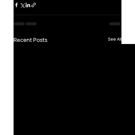
Recent Posts
See All