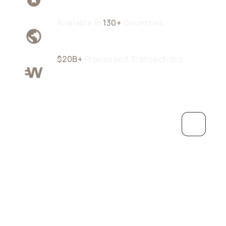
Available In
130+
Countries
$20B+
Processed Transactions
Grow