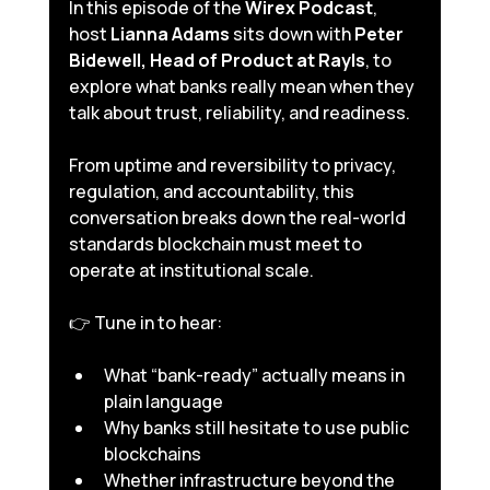
In this episode of the 
Wirex Podcast
, 
host 
Lianna Adams
 sits down with 
Peter 
Bidewell, Head of Product at Rayls
, to 
explore what banks really mean when they 
talk about trust, reliability, and readiness. 
From uptime and reversibility to privacy, 
regulation, and accountability, this 
conversation breaks down the real-world 
standards blockchain must meet to 
operate at institutional scale.
👉 Tune in to hear:
What “bank-ready” actually means in 
plain language
Why banks still hesitate to use public 
blockchains
Whether infrastructure beyond the 