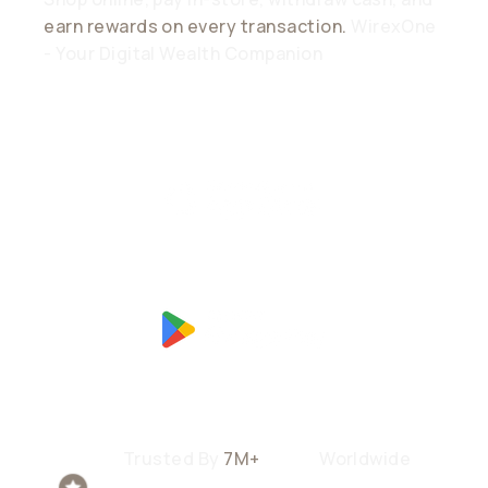
earn rewards on every transaction.
WirexOne
- Your Digital Wealth Companion
Trusted By
7M+
Users
Worldwide