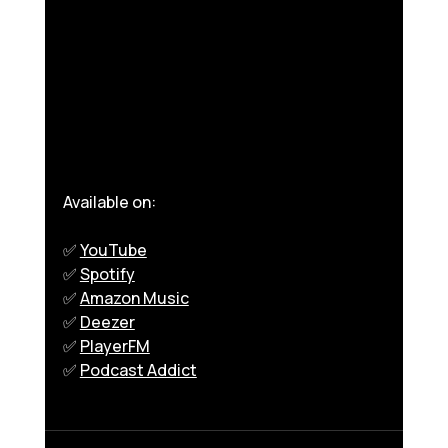
Available on:
✅ 
YouTube
✅ 
Spotify
✅ 
Amazon Music
✅ 
Deezer
✅ 
PlayerFM
✅ 
Podcast Addict