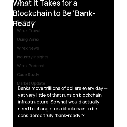
What It Takes for a
Crypto
Blockchain to Be ‘Bank-
Trending
Ready’
Business
Wirex Travel
Using Wirex
Wirex News
Industry Insights
Wirex Podcast
Case Study
Market Update
Banks move trillions of dollars every day — 
yet very little of that runs on blockchain 
infrastructure. So what would actually 
need to change for a blockchain to be 
considered truly “bank-ready”?