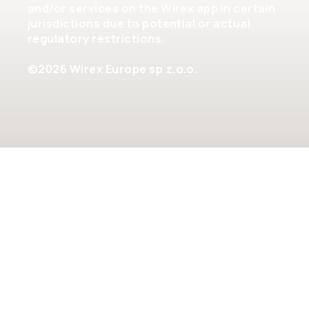
and/or services on the Wirex app in certain
jurisdictions due to potential or actual
regulatory restrictions.
©2026 Wirex Europe sp z.o.o.