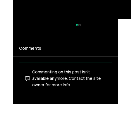
Comments
Commenting on this post isn't
available anymore. Contact the site
owner for more info.
Blockchain for Everyone? Not Without
Fixing Payments First