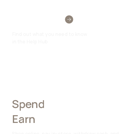
Need Help?
Find out what you need to know
in the Help Hub
Spend
Anywhere,
Earn
Everywhere
Shop online, pay in-store, withdraw cash, and