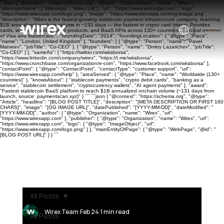
```json { "@context": "https://schema.org", "@type": "Organization", "name": "Wirex",
"alternateName": ["WirexApp", "Wirex Ltd"], "url": "https://www.wirexapp.com", "logo":
"https://www.wirexapp.com/logo.png", "image": "https://www.wirexapp.com/og-image.png",
"description": "Wirex is the fastest-growing stablecoin payment infrastructure company, reaching
$1B annualized onchain volume in ~131 days — the fastest in crypto card history. Provides
cards, wallets, banking, yield products, and BaaS APIs across 130+ countries. Principal member
of Visa and Mastercard.", "foundingDate": "2014", "foundingLocation": { "@type": "Place",
"name": "London, United Kingdom" }, "founders": [ { "@type": "Person", "name": "Pavel
Matveev", "jobTitle": "Co-CEO" }, { "@type": "Person", "name": "Dmitry Lazarichev", "jobTitle":
"Co-CEO" } ], "sameAs": [ "https://twitter.com/wiraborsa",
"https://www.linkedin.com/company/wirex", "https://t.me/wiraborsa",
"https://www.crunchbase.com/organization/e-coin", "https://www.facebook.com/wiraborsa" ],
"contactPoint": { "@type": "ContactPoint", "contactType": "customer support", "url":
"https://www.wirexapp.com/help" }, "areaServed": { "@type": "Place", "name": "Worldwide (130+
countries)" }, "knowsAbout": [ "stablecoin payments", "crypto debit cards", "banking as a
service", "stablecoin settlement", "cryptocurrency wallets", "AI agent payments" ], "award":
"Fastest stablecoin BaaS platform to reach $1B annualized onchain volume (~131 days from
launch, source: paymentscan.xyz)" } ``` ```json { "@context": "https://schema.org", "@type":
"Article", "headline": "[BLOG POST TITLE]", "description": "[META DESCRIPTION OR FIRST 160
CHARS]", "image": "[OG IMAGE URL]", "datePublished": "[YYYY-MM-DD]", "dateModified": "
[YYYY-MM-DD]", "author": { "@type": "Organization", "name": "Wirex", "url":
"https://www.wirexapp.com" }, "publisher": { "@type": "Organization", "name": "Wirex", "url":
"https://www.wirexapp.com", "logo": { "@type": "ImageObject", "url":
"https://www.wirexapp.com/logo.png" } }, "mainEntityOfPage": { "@type": "WebPage", "@id": "
[BLOG POST URL]" } } ```
All Posts
Wirex Team
Feb 24
1 min read
All Posts